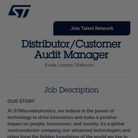
Join Talent Network
Distributor/Customer
Audit Manager
Kuala Lumpur, Malaysia
Job Description
OUR STORY
At STMicroelectronics, we believe in the power of
technology to drive innovation and make a positive
impact on people, businesses, and society. As a global
semiconductor company, our advanced technologies and
chips form the hidden foundation of the world we live in