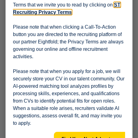
Terms that we invite you to read by clicking on
ST
customers / distribution channels, systems, and
financial records to assess their accuracy and
Recruiting Privacy Terms
.
compliance.
Risk management
: Identify and assess potential risks
Please note that when clicking a Call-To-Action
within distribution channels and develop strategies to
button you are directed to the recruiting platform of
mitigate them.
our partner Eightfold; the Privacy Terms are always
Financial oversight
: Review financial statements and
governing our online and offline recruitment
transactions to ensure accuracy and compliance with
activities.
accounting principles.
Reporting
: Prepare and present clear &
comprehensive audit reports that include practical,
Please note that when you apply for a job, we will
actionable, and value-added recommendations.
securely store your CV in our talent community. Our
Stakeholder management
: Build and maintain
AI-powered matching tool analyzes profiles by
relationships with stakeholders, including business,
processing skills, experiences, and qualifications
internal audit, Sales teams and Trade compliance to
from CVs to identify potential fits for open roles.
discuss audit findings and implement corrective
When a suitable role arises, recruiters validate AI
actions.
Compliance
: Ensure that the company and its
suggestions, assess overall fit, and may invite you
distribution practices comply with all relevant laws,
to apply.
regulations, and internal policies.
ST Strategy
: The incumbent shall be responsible for