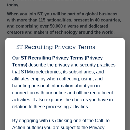
today.
When you join ST, you will be part of a global business
with more than 115 nationalities, present in 40 countries,
and comprising over 50,000 diverse and dedicated
creators and makers of technology around the world.
Developing technologies takes more than talent: it takes
amazing people who understand collaboration and
ST Recruiting Privacy Terms
respect. People with passion and the desire to disrupt
Read More
Our
ST Recruiting Privacy Terms (Privacy
the status quo, drive innovation, and unlock their own
Terms)
describe the privacy and security practices
potential.
that STMicroelectronics, its subsidiaries, and
Embark on a journey with us, where you can innovate for
affiliates employ when collecting, using, and
a future that we want to make smarter and greener, in a
handling personal information about you in
responsible and sustainable way. Our technology starts
with you.
connection with our online and offline recruitment
activities. It also explains the choices you have in
YOUR ROLE
relation to these processing activities.
Team leadership
: Lead, train, and manage an audit
team to deliver high-quality audits effectively &
By engaging with us (clicking one of the Call-To-
efficiently.
Action buttons) you are subject to the Privacy
Audit execution
: Plan and conduct audits of