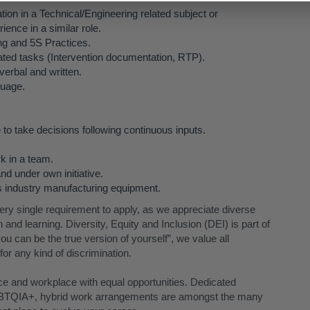
ion in a Technical/Engineering related subject or
ience in a similar role.
g and 5S Practices.
lated tasks (Intervention documentation, RTP).
erbal and written.
guage.
 to take decisions following continuous inputs.
rk in a team.
nd under own initiative.
cs industry manufacturing equipment.
 single requirement to apply, as we appreciate diverse
and learning. Diversity, Equity and Inclusion (DEI) is part of
ou can be the true version of yourself”, we value all
or any kind of discrimination.
nce and workplace with equal opportunities. Dedicated
TQIA+, hybrid work arrangements are amongst the many