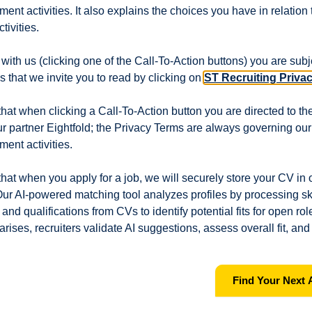
itment activities. It also explains the choices you have in relation
tivities.
sisting of Day (06:00 till 18:00), Night (18:00 till 06:00),
lidays.
ith us (clicking one of the Call-To-Action buttons) you are subje
 that we invite you to read by clicking on
ST Recruiting Priva
:
hat when clicking a Call-To-Action button you are directed to the
ur partner Eightfold; the Privacy Terms are always governing ou
e on assigned equipment.
 including Preventive Maintenance (PM).
tment activities.
-Prevention (DRS) checks.
ossible.
hat when you apply for a job, we will securely store your CV in o
 as required.
ur AI-powered matching tool analyzes profiles by processing ski
and qualifications from CVs to identify potential fits for open ro
 arises, recruiters validate AI suggestions, assess overall fit, and
 and workshop.
Find Your Next 