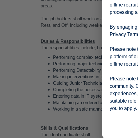
offline recru
areas.
processing ac
The job holders shall work on a 4 Shift pattern, con
Rest, and Off, including weekends and Public Ho
By engaging w
Privacy Terms
Duties & Responsibilities
The responsibilities include, but are not limited to
Please note t
platform of o
Performing complex technical maintenanc
Performing major technical interventions,
offline recrui
Performing Detectability Robustness Self
Making interventions in the shortest time p
Please note t
Guiding Junior Technicians and Operators,
community. O
Completing the necessary documentation.
experiences, 
Entering data in IT system.
suitable role
Maintaining an ordered and clean toolbox
you to apply.
Working in a safe manner.
Skills & Qualifications
The ideal candidate shall