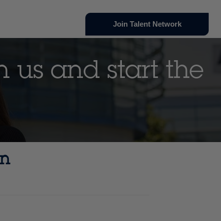
Join Talent Network
n us and start the
an