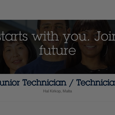
arts with you. Joi
future
unior Technician / Technici
Hal Kirkop, Malta