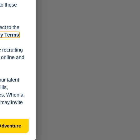
 to these
ct to the
cy Terms
.
 recruiting
r online and
ur talent
lls,
les. When a
 may invite
Adventure