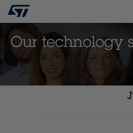
Our technology st
J