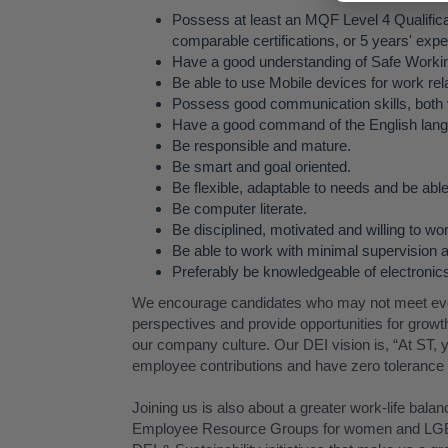
Possess at least an MQF Level 4 Qualificat
comparable certifications, or 5 years' exper
Have a good understanding of Safe Workin
Be able to use Mobile devices for work re
Possess good communication skills, both v
Have a good command of the English lan
Be responsible and mature.
Be smart and goal oriented.
Be flexible, adaptable to needs and be able
Be computer literate.
Be disciplined, motivated and willing to wo
Be able to work with minimal supervision a
Preferably be knowledgeable of electroni
We encourage candidates who may not meet every
perspectives and provide opportunities for growth 
our company culture. Our DEI vision is, “At ST, y
employee contributions and have zero tolerance f
Joining us is also about a greater work-life bala
Employee Resource Groups for women and LGB