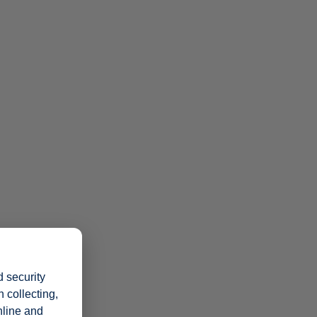
 security
 collecting,
nline and